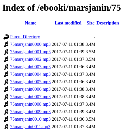
Index of /ebooki/marsjanin/75
Name
Last modified
Size
Description
Parent Directory
-
75marsjanin0000.mp3
2017-07-11 01:38
3.4M
75marsjanin0001.mp3
2017-07-11 01:39
3.5M
75marsjanin0002.mp3
2017-07-11 01:37
3.5M
75marsjanin0003.mp3
2017-07-11 01:36
3.4M
75marsjanin0004.mp3
2017-07-11 01:37
3.4M
75marsjanin0005.mp3
2017-07-11 01:36
3.4M
75marsjanin0006.mp3
2017-07-11 01:38
3.4M
75marsjanin0007.mp3
2017-07-11 01:38
3.4M
75marsjanin0008.mp3
2017-07-11 01:37
3.4M
75marsjanin0009.mp3
2017-07-11 01:39
3.4M
75marsjanin0010.mp3
2017-07-11 01:36
3.5M
75marsjanin0011.mp3
2017-07-11 01:37
3.4M