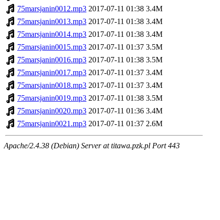
75marsjanin0012.mp3
2017-07-11 01:38
3.4M
75marsjanin0013.mp3
2017-07-11 01:38
3.4M
75marsjanin0014.mp3
2017-07-11 01:38
3.4M
75marsjanin0015.mp3
2017-07-11 01:37
3.5M
75marsjanin0016.mp3
2017-07-11 01:38
3.5M
75marsjanin0017.mp3
2017-07-11 01:37
3.4M
75marsjanin0018.mp3
2017-07-11 01:37
3.4M
75marsjanin0019.mp3
2017-07-11 01:38
3.5M
75marsjanin0020.mp3
2017-07-11 01:36
3.4M
75marsjanin0021.mp3
2017-07-11 01:37
2.6M
Apache/2.4.38 (Debian) Server at titawa.pzk.pl Port 443