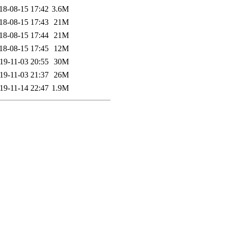
18-08-15 17:42
3.6M
18-08-15 17:43
21M
18-08-15 17:44
21M
18-08-15 17:45
12M
19-11-03 20:55
30M
19-11-03 21:37
26M
19-11-14 22:47
1.9M