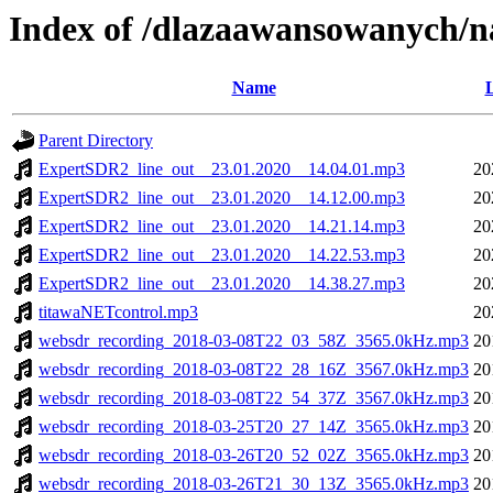
Index of /dlazaawansowanych/
Name
L
Parent Directory
ExpertSDR2_line_out__23.01.2020__14.04.01.mp3
20
ExpertSDR2_line_out__23.01.2020__14.12.00.mp3
20
ExpertSDR2_line_out__23.01.2020__14.21.14.mp3
20
ExpertSDR2_line_out__23.01.2020__14.22.53.mp3
20
ExpertSDR2_line_out__23.01.2020__14.38.27.mp3
20
titawaNETcontrol.mp3
20
websdr_recording_2018-03-08T22_03_58Z_3565.0kHz.mp3
20
websdr_recording_2018-03-08T22_28_16Z_3567.0kHz.mp3
20
websdr_recording_2018-03-08T22_54_37Z_3567.0kHz.mp3
20
websdr_recording_2018-03-25T20_27_14Z_3565.0kHz.mp3
20
websdr_recording_2018-03-26T20_52_02Z_3565.0kHz.mp3
20
websdr_recording_2018-03-26T21_30_13Z_3565.0kHz.mp3
20