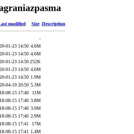
nagraniazpasma
ast modified
Size
Description
-
20-01-23 14:50
4.6M
20-01-23 14:50
4.6M
20-01-23 14:50
252K
20-01-23 14:50
4.6M
20-01-23 14:50
1.9M
20-04-19 20:50
5.3M
18-08-15 17:40
11M
18-08-15 17:40
3.8M
18-08-15 17:40
3.0M
18-08-15 17:40
2.9M
18-08-15 17:41
17M
18-08-15 17:41
1.4M