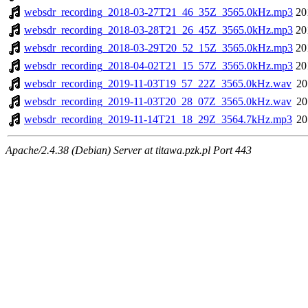
websdr_recording_2018-03-27T21_46_35Z_3565.0kHz.mp3
20
websdr_recording_2018-03-28T21_26_45Z_3565.0kHz.mp3
20
websdr_recording_2018-03-29T20_52_15Z_3565.0kHz.mp3
20
websdr_recording_2018-04-02T21_15_57Z_3565.0kHz.mp3
20
websdr_recording_2019-11-03T19_57_22Z_3565.0kHz.wav
20
websdr_recording_2019-11-03T20_28_07Z_3565.0kHz.wav
20
websdr_recording_2019-11-14T21_18_29Z_3564.7kHz.mp3
20
Apache/2.4.38 (Debian) Server at titawa.pzk.pl Port 443